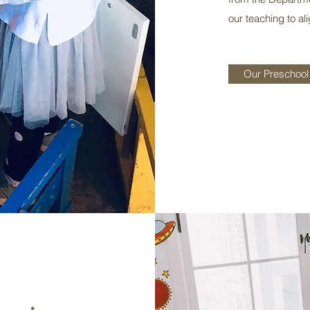
our teaching to al
Our Preschool