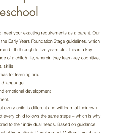
reschool
 meet your exacting requirements as a parent. Our
s the Early Years Foundation Stage guidelines, which
from birth through to five years old. This is a key
e of a child’s life, wherein they learn key cognitive,
 skills.
eas for learning are:
nd language
and emotional development
ment.
 every child is different and will learn at their own
ot every child follows the same steps – which is why
ilored to their individual needs. Based on guidance
nt of Education’s ‘Development Matters’, we shape