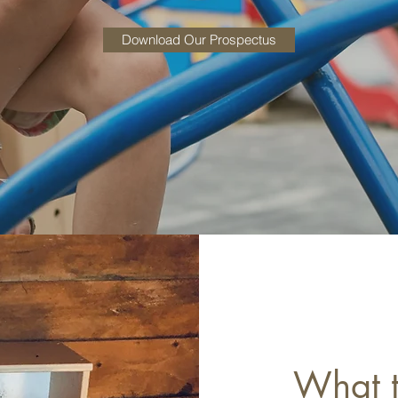
Download Our Prospectus
What t