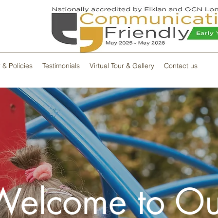
 & Policies
Testimonials
Virtual Tour & Gallery
Contact us
Welcome to Ou