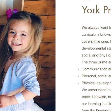
York P
We always want to
curriculum follow
covers little ones 
developmental stag
social and physical
The three prime ar
Communication a
Personal, social 
Physical develop
We understand that
pace. Likewise, n
our learning is ta
from the Departme