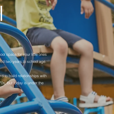
l
ol space for your little ones
ged two years to school age.
 to build relationships with
0s, but today is under the