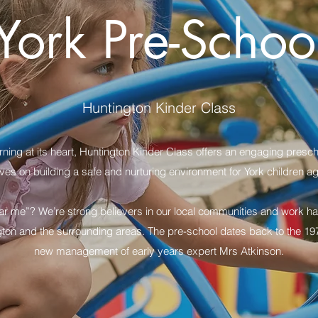
York Pre-Schoo
Huntington Kinder Class
ing at its heart, Huntington Kinder Class offers an engaging prescho
ves on building a safe and nurturing environment for York children a
ar me”? We’re strong believers in our local communities and work hard
gton and the surrounding areas. The pre-school dates back to the 197
new management of early years expert Mrs Atkinson.