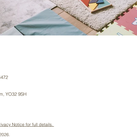
4472
dom, YO32 9SH
cy Notice for full details.
2026.