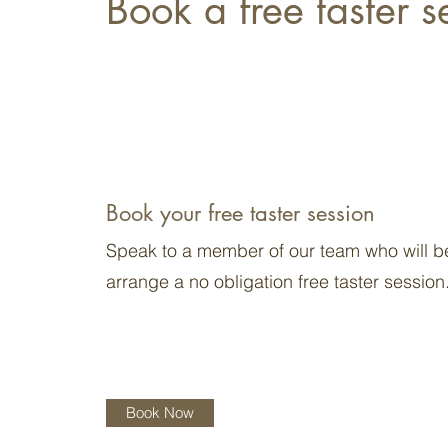
Book a free taster s
Book your free taster session
Speak to a member of our team who will b
arrange a no obligation free taster session
Book Now