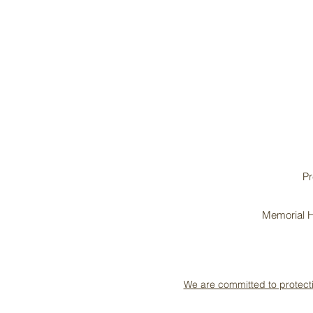
Pr
Memorial H
We are committed to protect