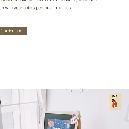
ign with your child’s personal progress.
 Curriculum