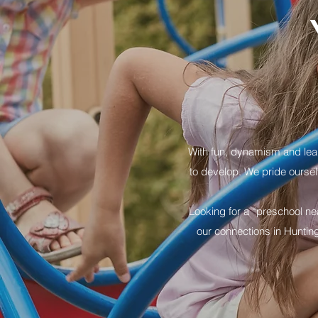
With fun, dynamism and learn
to develop. We pride oursel
Looking for a “preschool ne
our connections in Huntin