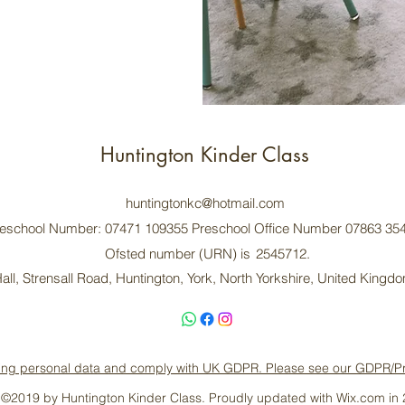
Huntington Kinder Class
huntingtonkc@hotmail.com
eschool Number: 07471 109355 Preschool Office Number 07863 35
Ofsted number (URN) is 2545712.
all, Strensall Road, Huntington, York, North Yorkshire, United King
ing personal data and comply with UK GDPR. Please see our GDPR/Priva
©2019 by Huntington Kinder Class. Proudly updated with Wix.com in 