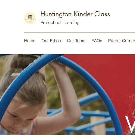
Huntington Kinder Class
Pre school Learning
Home
Our Ethos
Our Team
FAQs
Parent Corner