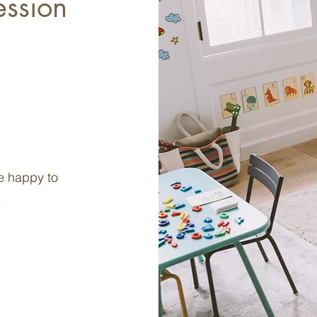
ession
e happy to
.