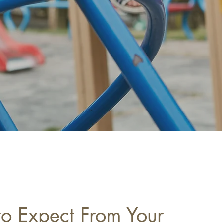
o Expect From Your